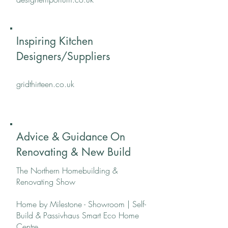
Inspiring Kitchen
Designers/Suppliers
gridthirteen.co.uk
Advice & Guidance On
Renovating & New Build
The Northern Homebuilding &
Renovating Show
Home by Milestone - Showroom | Self-
Build & Passivhaus Smart Eco Home
Centre