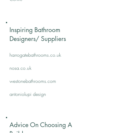
Inspiring Bathroom
Designers/ Suppliers
harrogatebathrooms.co.uk
nosa.co.uk
​westonebathrooms.com
antoniolupi design
Advice On Choosing A