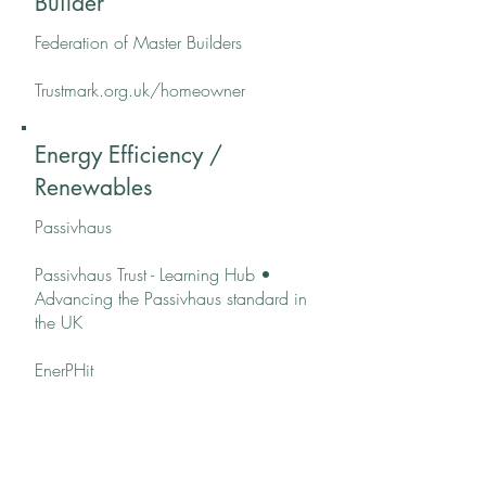
Builder
Federation of Master Builders
Trustmark.org.uk/homeowner
Energy Efficiency /
Renewables
Passivhaus
Passivhaus Trust - Learning Hub •
Advancing the Passivhaus standard in
the UK
EnerPHit