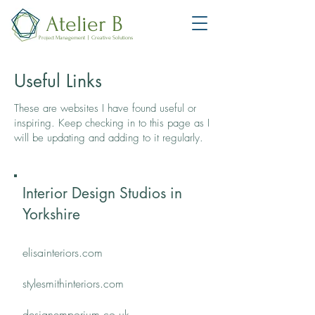
Atelier B
Project Management | Creative Solutions
Useful Links​​
These are websites I have found useful or
inspiring. Keep checking in to this page as I
will be updating and adding to it regularly​​.
Interior Design Studios in
Yorkshire
elisainteriors.com
stylesmithinteriors.com
designemporium.co.uk